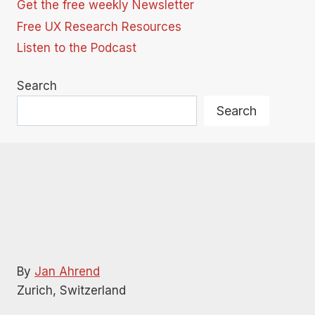
Get the free weekly Newsletter
Free UX Research Resources
Listen to the Podcast
Search
Search
By
Jan Ahrend
Zurich, Switzerland