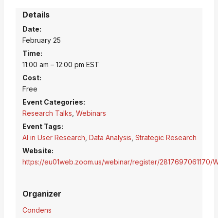
Details
Date:
February 25
Time:
11:00 am – 12:00 pm
EST
Cost:
Free
Event Categories:
Research Talks
,
Webinars
Event Tags:
AI in User Research
,
Data Analysis
,
Strategic Research
Website:
https://eu01web.zoom.us/webinar/register/28176970611
Organizer
Condens