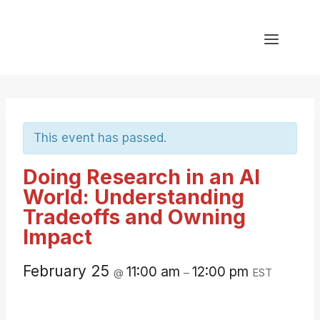
Skip
to
content
This event has passed.
Doing Research in an AI
World: Understanding
Tradeoffs and Owning
Impact
February 25
11:00 am
12:00 pm
@
–
EST