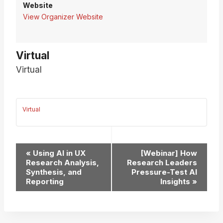
Website
View Organizer Website
Virtual
Virtual
Virtual
Event
«
Using AI in UX
[Webinar] How
Research Analysis,
Research Leaders
Navigation
Synthesis, and
Pressure-Test AI
Reporting
Insights
»