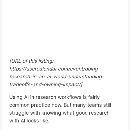
[URL of this listing:
https://usercalendar.com/event/doing-
research-in-an-ai-world-understanding-
tradeoffs-and-owning-impact/]
Using AI in research workflows is fairly
common practice now. But many teams still
struggle with knowing what good research
with AI looks like.