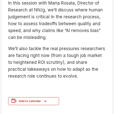
In this session with Maria Rosala, Director of
Research at NN/g, we’ll discuss where human
judgement is critical in the research process,
how to assess tradeoffs between quality and
speed, and why claims like “AI removes bias”
can be misleading.
We’ll also tackle the real pressures researchers
are facing right now (from a tough job market
to heightened ROI scrutiny), and share
practical takeaways on how to adapt as the
research role continues to evolve.
Add to calendar