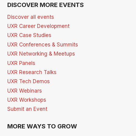
DISCOVER MORE EVENTS
Discover all events
UXR Career Development
UXR Case Studies
UXR Conferences & Summits
UXR Networking & Meetups
UXR Panels
UXR Research Talks
UXR Tech Demos
UXR Webinars
UXR Workshops
Submit an Event
MORE WAYS TO GROW