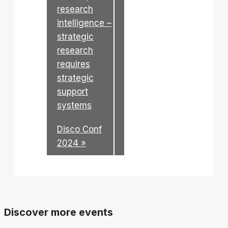
research
intelligence –
strategic
research
requires
strategic
support
systems
Disco Conf
2024
»
Discover more events