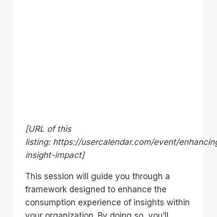
[URL of this
listing: https://usercalendar.com/event/enhancin
insight-impact]
This session will guide you through a
framework designed to enhance the
consumption experience of insights within
your organization. By doing so, you’ll