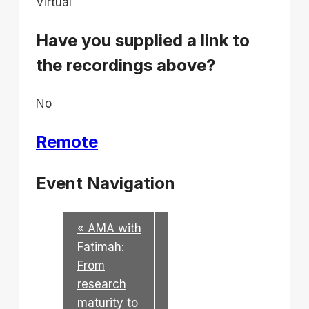
Virtual
Have you supplied a link to
the recordings above?
No
Remote
Event Navigation
«
AMA with
Fatimah:
From
research
maturity to