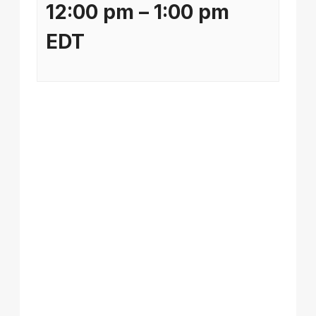
12:00 pm
–
1:00 pm
EDT