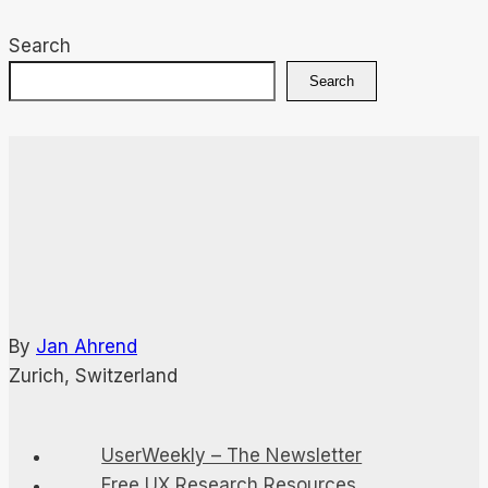
Search
Search
By
Jan Ahrend
Zurich, Switzerland
UserWeekly – The Newsletter
Free UX Research Resources