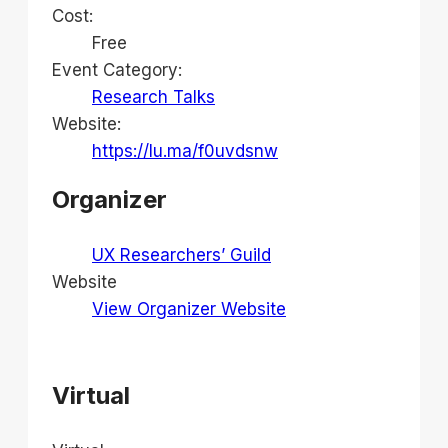
Cost:
Free
Event Category:
Research Talks
Website:
https://lu.ma/f0uvdsnw
Organizer
UX Researchers’ Guild
Website
View Organizer Website
Virtual