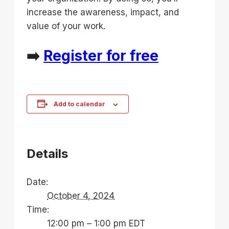
increase the awareness, impact, and
value of your work.
➡️
Register for free
Add to calendar
Details
Date:
October 4, 2024
Time:
12:00 pm – 1:00 pm
EDT