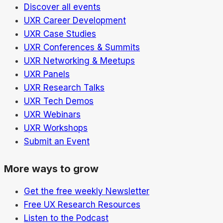
Discover all events
UXR Career Development
UXR Case Studies
UXR Conferences & Summits
UXR Networking & Meetups
UXR Panels
UXR Research Talks
UXR Tech Demos
UXR Webinars
UXR Workshops
Submit an Event
More ways to grow
Get the free weekly Newsletter
Free UX Research Resources
Listen to the Podcast