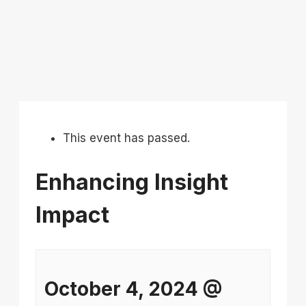
This event has passed.
Enhancing Insight
Impact
October 4, 2024
@