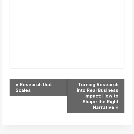
Event
«
Research that
Turning Research
Scales
into Real Business
Navigation
Impact: How to
Shape the Right
Narrative
»