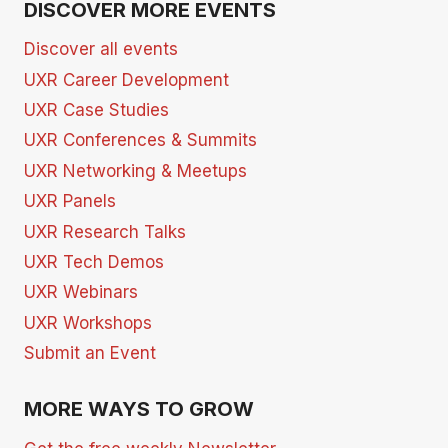
DISCOVER MORE EVENTS
Discover all events
UXR Career Development
UXR Case Studies
UXR Conferences & Summits
UXR Networking & Meetups
UXR Panels
UXR Research Talks
UXR Tech Demos
UXR Webinars
UXR Workshops
Submit an Event
MORE WAYS TO GROW