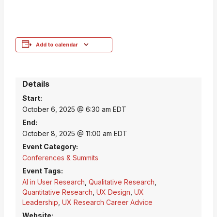
Add to calendar
Details
Start:
October 6, 2025 @ 6:30 am
EDT
End:
October 8, 2025 @ 11:00 am
EDT
Event Category:
Conferences & Summits
Event Tags:
AI in User Research
,
Qualitative Research
,
Quantitative Research
,
UX Design
,
UX
Leadership
,
UX Research Career Advice
Website: