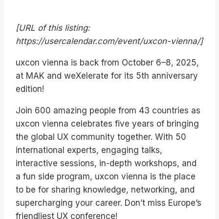
[URL of this listing:
https://usercalendar.com/event/uxcon-vienna/]
uxcon vienna is back from October 6–8, 2025,
at MAK and weXelerate for its 5th anniversary
edition!
Join 600 amazing people from 43 countries as
uxcon vienna celebrates five years of bringing
the global UX community together. With 50
international experts, engaging talks,
interactive sessions, in-depth workshops, and
a fun side program, uxcon vienna is the place
to be for sharing knowledge, networking, and
supercharging your career. Don’t miss Europe’s
friendliest UX conference!