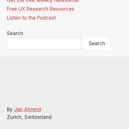
Get the free weekly Newsletter
Free UX Research Resources
Listen to the Podcast
Search
Search
By
Jan Ahrend
Zurich, Switzerland