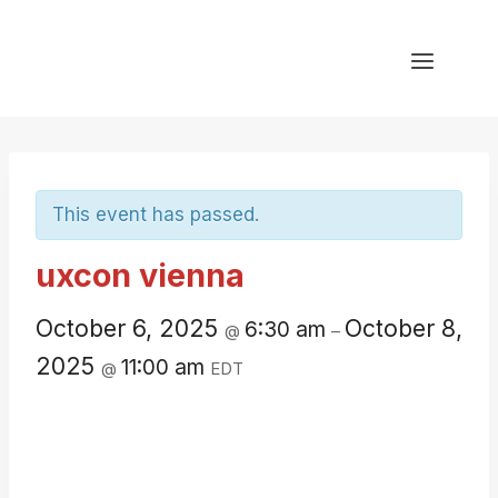
Skip
to
content
This event has passed.
uxcon vienna
October 6, 2025
October 8,
6:30 am
@
–
2025
11:00 am
@
EDT