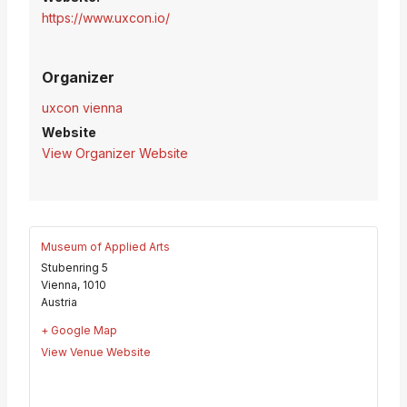
https://www.uxcon.io/
Organizer
uxcon vienna
Website
View Organizer Website
Museum of Applied Arts
Stubenring 5
Vienna
,
1010
Austria
+ Google Map
View Venue Website