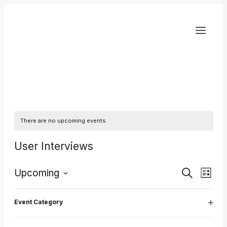
Skip
to
content
There are no upcoming events.
User Interviews
Eve
Upcoming
Events
Search
List
Select
Vie
Search
Filters
Changing
Latest Past Events
date.
Event Category
any
Nav
Open
and
of
filter
DEC