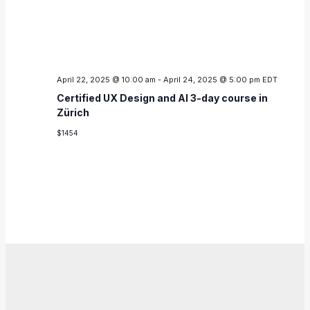
April 22, 2025 @ 10:00 am
-
April 24, 2025 @ 5:00 pm
EDT
Certified UX Design and AI 3-day course in
Zürich
$1454