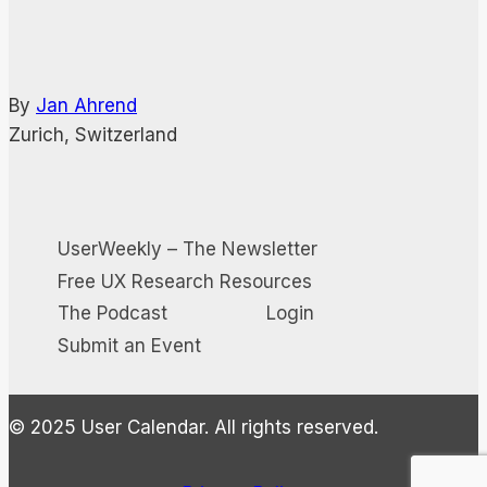
By
Jan Ahrend
Zurich, Switzerland
UserWeekly – The Newsletter
Free UX Research Resources
The Podcast
Login
Submit an Event
© 2025 User Calendar. All rights reserved.