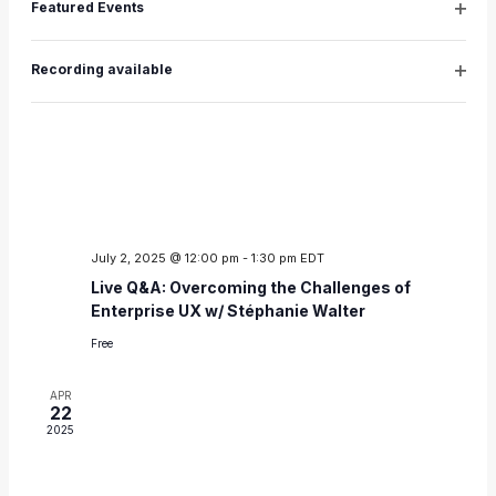
Featured Events
JUL
Open
2
filter
2025
Recording available
Open
filter
July 2, 2025 @ 12:00 pm
-
1:30 pm
EDT
Live Q&A: Overcoming the Challenges of
Enterprise UX w/ Stéphanie Walter
Free
APR
22
2025