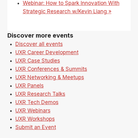
Webinar: How to Spark Innovation With
Strategic Research w/Kevin Liang
»
Discover more events
Discover all events
UXR Career Development
UXR Case Studies
UXR Conferences & Summits
UXR Networking & Meetups
UXR Panels
UXR Research Talks
UXR Tech Demos
UXR Webinars
UXR Workshops
Submit an Event