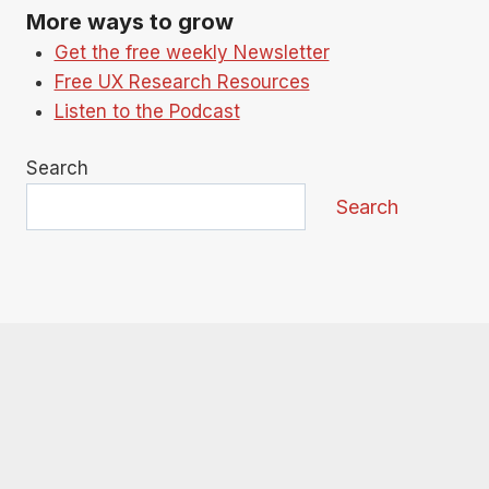
More ways to grow
Get the free weekly Newsletter
Free UX Research Resources
Listen to the Podcast
Search
Search