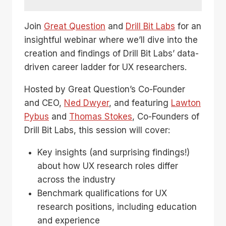
Join
Great Question
and
Drill Bit Labs
for an
insightful webinar where we’ll dive into the
creation and findings of Drill Bit Labs’ data-
driven career ladder for UX researchers.
Hosted by Great Question’s Co-Founder
and CEO,
Ned Dwyer
, and featuring
Lawton
Pybus
and
Thomas Stokes
, Co-Founders of
Drill Bit Labs, this session will cover:
Key insights (and surprising findings!)
about how UX research roles differ
across the industry
Benchmark qualifications for UX
research positions, including education
and experience