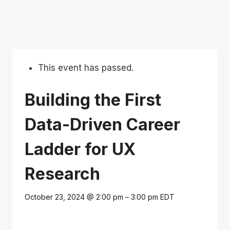
This event has passed.
Building the First
Data-Driven Career
Ladder for UX
Research
October 23, 2024
@
2:00 pm
–
3:00 pm
EDT