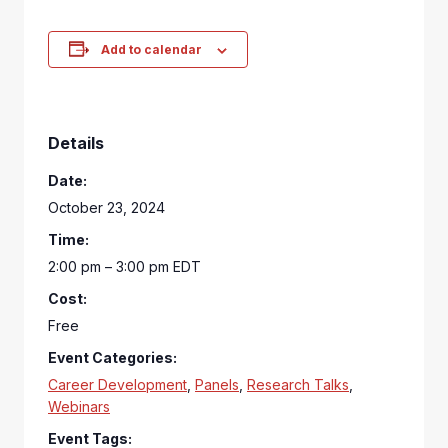
Add to calendar
Details
Date:
October 23, 2024
Time:
2:00 pm – 3:00 pm
EDT
Cost:
Free
Event Categories:
Career Development
,
Panels
,
Research Talks
,
Webinars
Event Tags: