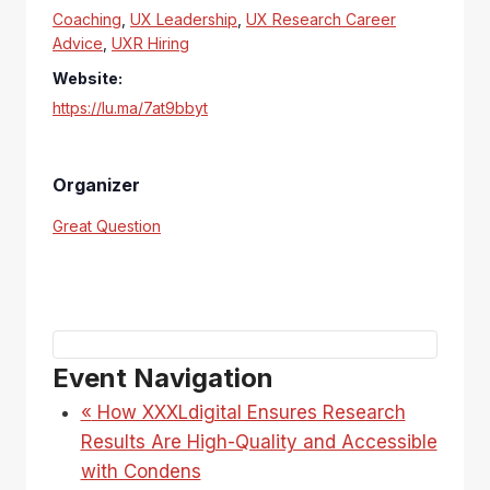
Coaching
,
UX Leadership
,
UX Research Career
Advice
,
UXR Hiring
Website:
https://lu.ma/7at9bbyt
Organizer
Great Question
Event Navigation
«
How XXXLdigital Ensures Research
Results Are High-Quality and Accessible
with Condens