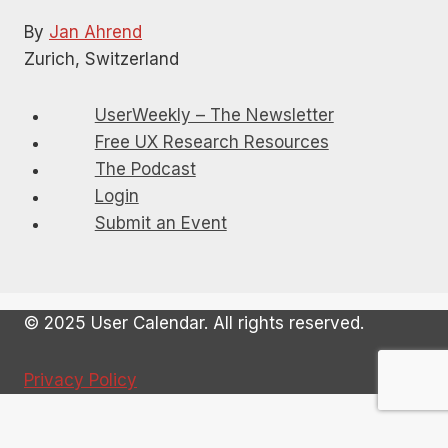
By
Jan Ahrend
Zurich, Switzerland
UserWeekly – The Newsletter
Free UX Research Resources
The Podcast
Login
Submit an Event
© 2025 User Calendar. All rights reserved.
Privacy Policy