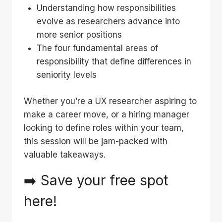
Understanding how responsibilities
evolve as researchers advance into
more senior positions
The four fundamental areas of
responsibility that define differences in
seniority levels
Whether you’re a UX researcher aspiring to
make a career move, or a hiring manager
looking to define roles within your team,
this session will be jam-packed with
valuable takeaways.
➡️ Save your free spot
here
!