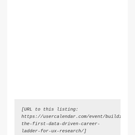
[URL to this listing: 
https://usercalendar.com/event/building-
the-first-data-driven-career-
ladder-for-ux-research/]