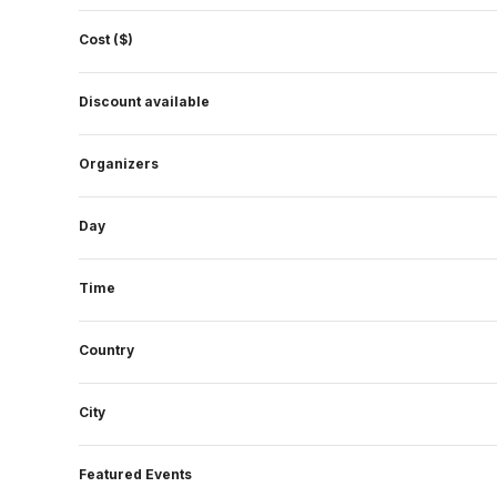
form
Cost ($)
inputs
will
Discount available
cause
the
Organizers
list
of
events
Day
to
refresh
Time
with
the
Country
filtered
results.
City
Featured Events