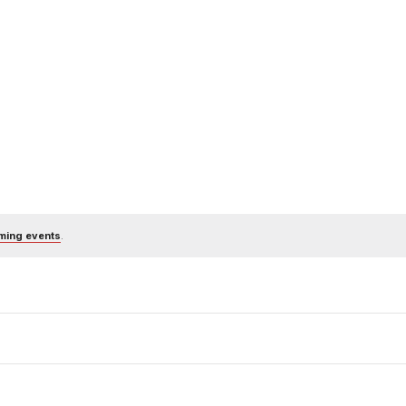
ming events
.
Subscribe to calendar