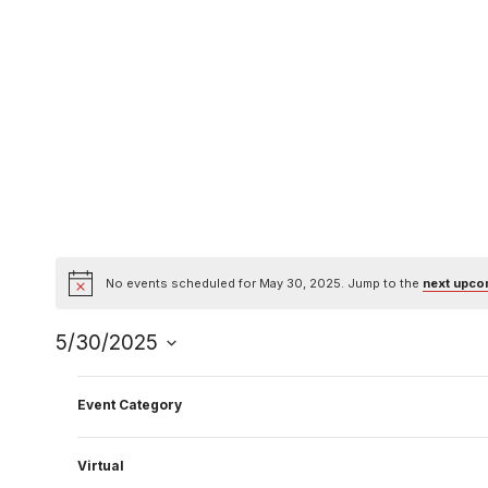
Skip
to
content
No events scheduled for May 30, 2025. Jump to the
next upco
Notice
5/30/2025
Select
Filters
Changing
date.
Event Category
Previous Day
any
of
Virtual
the