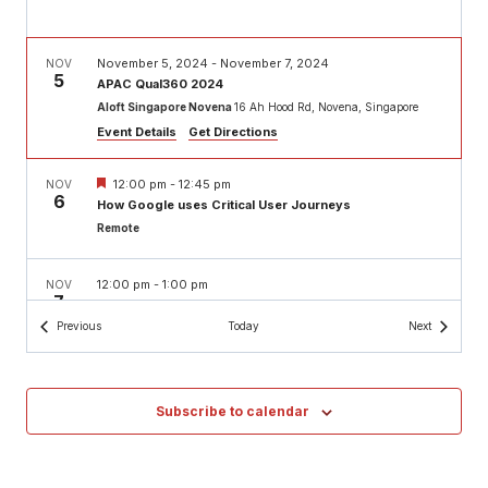
November 5, 2024
-
November 7, 2024
NOV
5
APAC Qual360 2024
Aloft Singapore Novena
16 Ah Hood Rd, Novena, Singapore
Event Details
Get Directions
Featured
12:00 pm
-
12:45 pm
NOV
6
How Google uses Critical User Journeys
Remote
12:00 pm
-
1:00 pm
NOV
7
AMA with Casey: Building strategic research systems
for scaling impact
Events
Events
Previous
Today
Next
Remote
Featured
12:00 pm
-
1:30 pm
NOV
Subscribe to calendar
13
User Research Superpowers
Remote