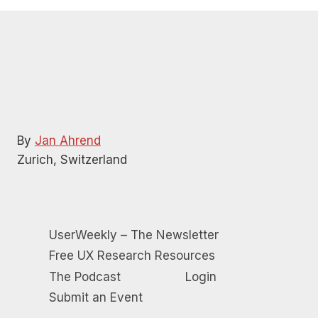
12:00 pm
-
12:45 pm
NOV
27
How to choose the best UX research tools for your
needs
Remote
11:00 am
-
12:00 pm
DEC
4
The evolution of user research: Strategies for success
and influence
Remote
By
Jan Ahrend
Zurich, Switzerland
UserWeekly – The Newsletter
Free UX Research Resources
The Podcast
Login
Submit an Event