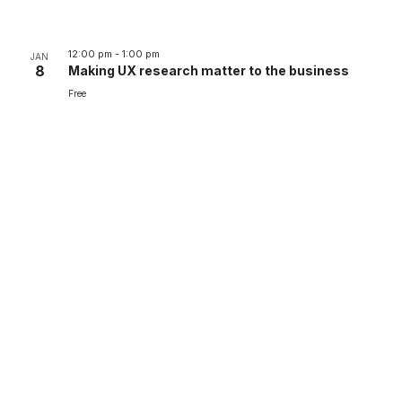
12:00 pm
-
1:00 pm
JAN
8
Making UX research matter to the business
Free