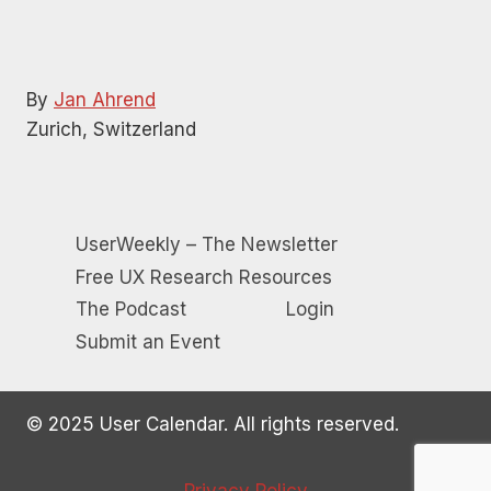
By
Jan Ahrend
Zurich, Switzerland
UserWeekly – The Newsletter
Free UX Research Resources
The Podcast
Login
Submit an Event
© 2025 User Calendar. All rights reserved.