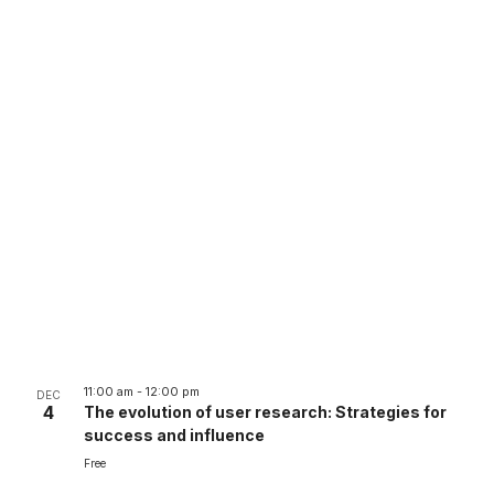
11:00 am
-
12:00 pm
DEC
4
The evolution of user research: Strategies for
success and influence
Free