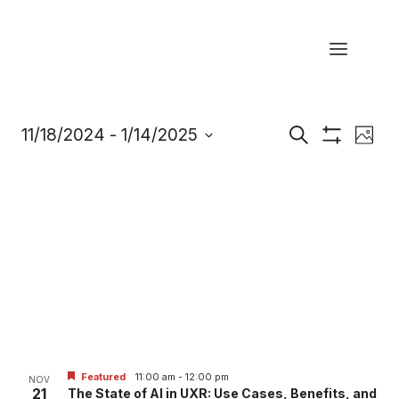
Skip
to
content
Eve
11/18/2024
 - 
1/14/2025
Events
Search
Photo
Show
Select
Vi
Filters
Search
date.
Nav
and
Views
Navigatio
Featured
11:00 am
-
12:00 pm
NOV
21
The State of AI in UXR: Use Cases, Benefits, and