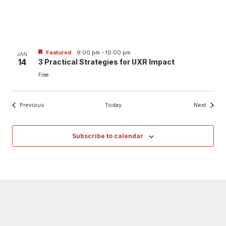
Featured
9:00 pm
-
10:00 pm
JAN
14
3 Practical Strategies for UXR Impact
Free
Events
Events
Previous
Today
Next
Subscribe to calendar