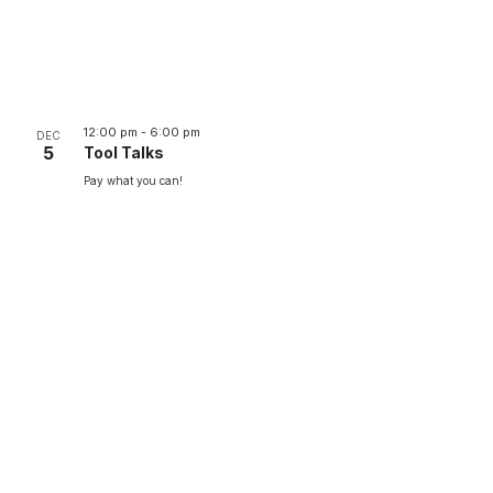
12:00 pm
-
6:00 pm
DEC
5
Tool Talks
Pay what you can!