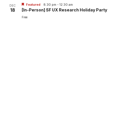
Featured
8:30 pm
-
12:30 am
DEC
18
[In-Person] SF UX Research Holiday Party
Free