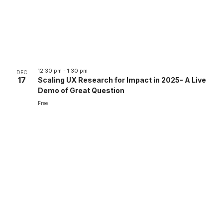
12:30 pm
-
1:30 pm
DEC
17
Scaling UX Research for Impact in 2025- A Live
Demo of Great Question
Free