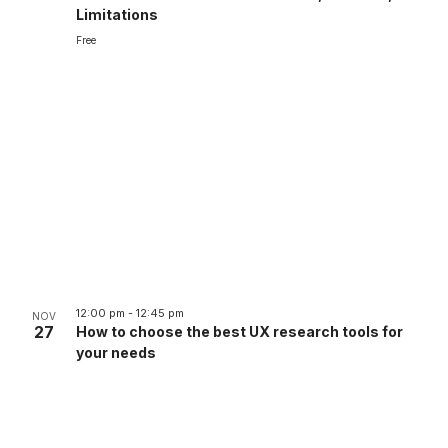
Limitations
Free
12:00 pm
-
12:45 pm
NOV
27
How to choose the best UX research tools for
your needs