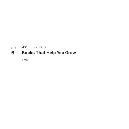
4:00 pm
-
5:00 pm
DEC
6
Books That Help You Grow
Free