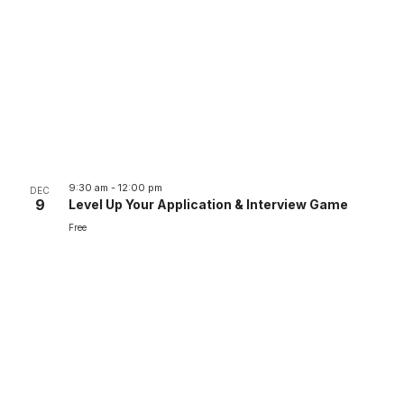
9:30 am
-
12:00 pm
DEC
9
Level Up Your Application & Interview Game
Free