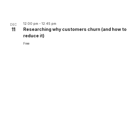
12:00 pm
-
12:45 pm
DEC
11
Researching why customers churn (and how to
reduce it)
Free