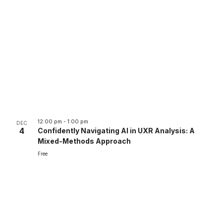
12:00 pm
-
1:00 pm
DEC
4
Confidently Navigating AI in UXR Analysis: A
Mixed-Methods Approach
Free