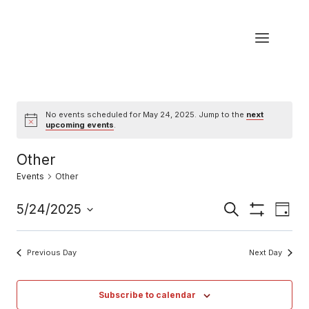
Skip
to
content
No events scheduled for May 24, 2025. Jump to the
next
Notice
upcoming events
.
Other
Events
Other
Eve
5/24/2025
Events
Search
Day
Show
Select
Vi
Filters
Search
date.
Previous Day
Next Day
Nav
and
Views
Subscribe to calendar