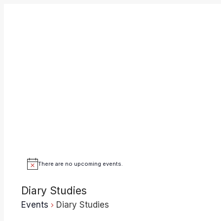
Skip
to
content
There are no upcoming events.
Notice
Diary Studies
Events
Diary Studies