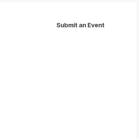
Submit an Event