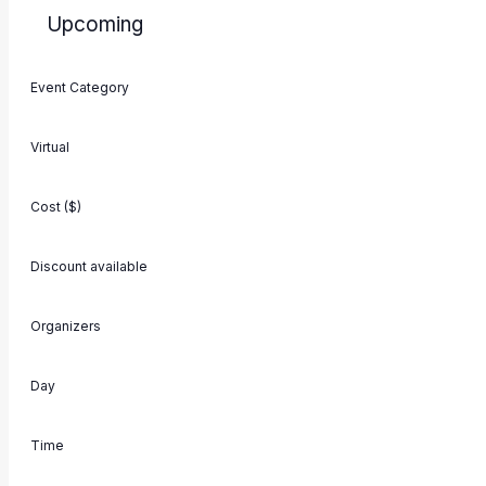
Upcoming
Select
Filters
Changing
date.
Event Category
Events
Previous
any
of
Virtual
the
form
Cost ($)
inputs
will
Discount available
cause
the
Organizers
list
of
Day
events
to
Time
refresh
with