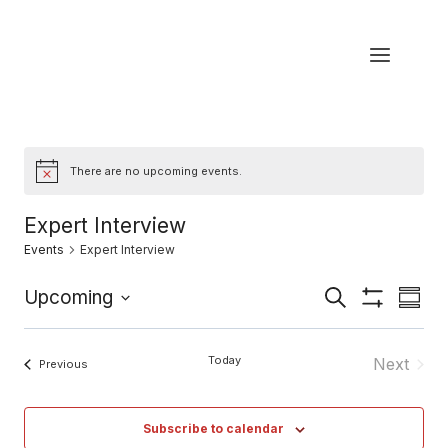
Skip
to
content
There are no upcoming events.
Notice
Expert Interview
Events
Expert Interview
Eve
Upcoming
Events
Search
Summa
Show
Select
Vi
Filters
Search
date.
Today
Next
Events
Previous
Nav
and
Events
Views
Subscribe to calendar