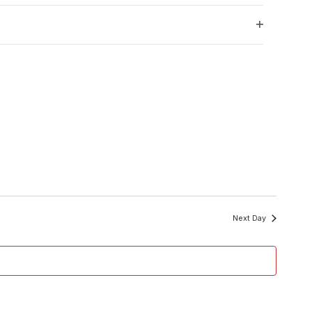
filter
Open
filter
Next Day