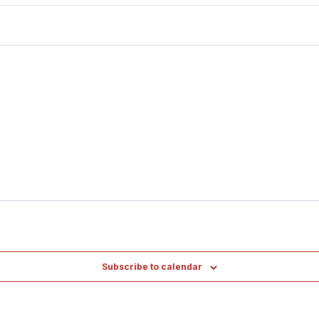
Subscribe to calendar