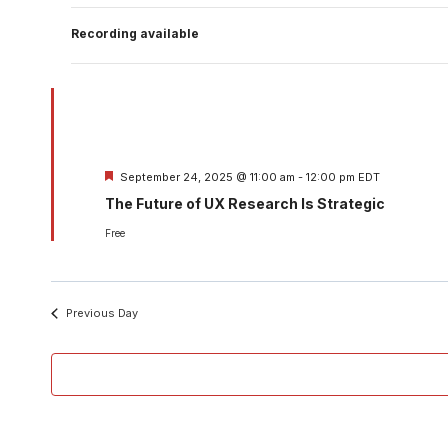
Recording available
Featured
September 24, 2025 @ 11:00 am
-
12:00 pm
EDT
The Future of UX Research Is Strategic
Free
Previous Day