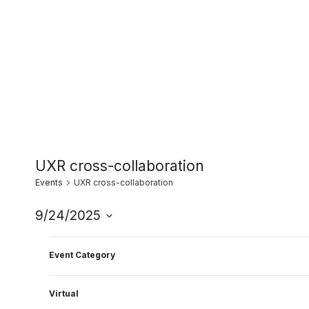
Skip
to
content
UXR cross-collaboration
Events
UXR cross-collaboration
9/24/2025
Select
Filters
11:00 am
Changing
date.
Event Category
any
of
Virtual
the