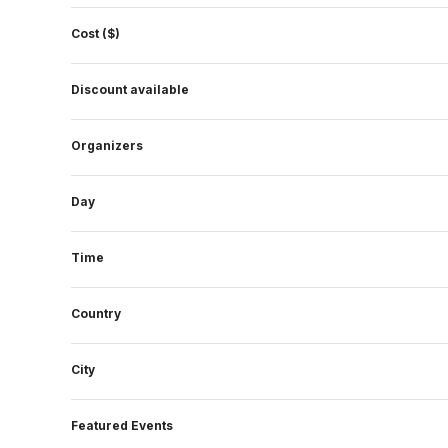
form
Cost ($)
inputs
will
Discount available
cause
the
Organizers
list
of
events
Day
to
refresh
Time
with
the
Country
filtered
results.
City
Featured Events