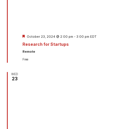
Featured
October 23, 2024 @ 2:00 pm
-
3:00 pm
EDT
Research for Startups
Remote
Free
WED
23