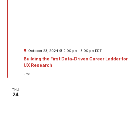
Featured
October 23, 2024 @ 2:00 pm
-
3:00 pm
EDT
Building the First Data-Driven Career Ladder for
UX Research
Free
THU
24