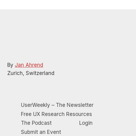
By
Jan Ahrend
Zurich, Switzerland
UserWeekly – The Newsletter
Free UX Research Resources
The Podcast
Login
Submit an Event