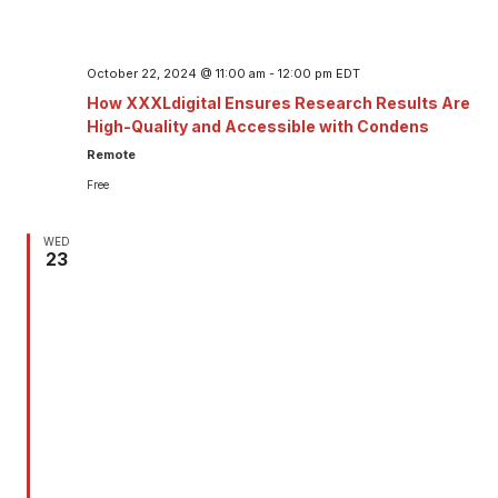
October 22, 2024 @ 11:00 am
-
12:00 pm
EDT
How XXXLdigital Ensures Research Results Are
High-Quality and Accessible with Condens
Remote
Free
WED
23