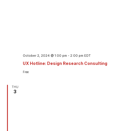
October 2, 2024 @ 1:00 pm
-
2:00 pm
EDT
UX Hotline: Design Research Consulting
Free
THU
3