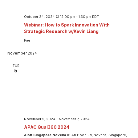
October 24, 2024 @ 12:00 pm
-
1:30 pm
EDT
Webinar: How to Spark Innovation With
Strategic Research w/Kevin Liang
Free
November 2024
TUE
5
November 5, 2024
-
November 7, 2024
APAC Qual360 2024
Aloft Singapore Novena
16 Ah Hood Rd, Novena, Singapore,