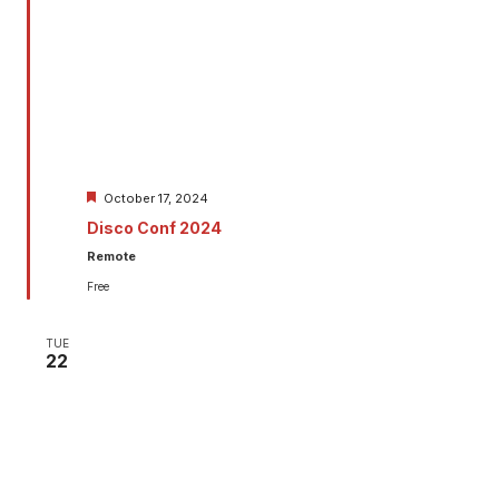
Featured
October 17, 2024
Disco Conf 2024
Remote
Free
TUE
22