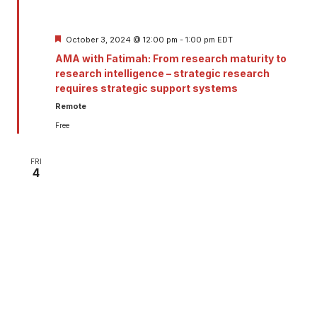
Featured
October 3, 2024 @ 12:00 pm
-
1:00 pm
EDT
AMA with Fatimah: From research maturity to
research intelligence – strategic research
requires strategic support systems
Remote
Free
FRI
4