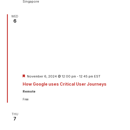
Singapore
WED
6
Featured
November 6, 2024 @ 12:00 pm
-
12:45 pm
EST
How Google uses Critical User Journeys
Remote
Free
THU
7