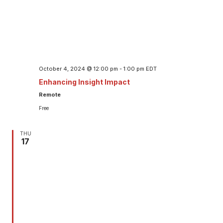
October 4, 2024 @ 12:00 pm
-
1:00 pm
EDT
Enhancing Insight Impact
Remote
Free
THU
17