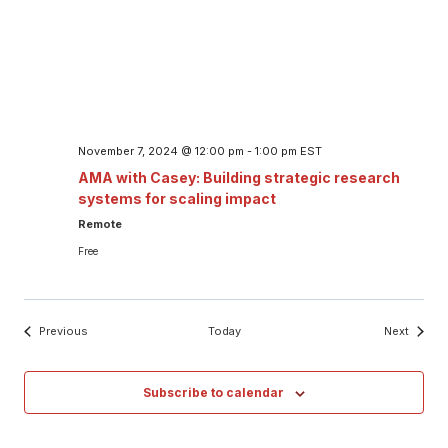
November 7, 2024 @ 12:00 pm
-
1:00 pm
EST
AMA with Casey: Building strategic research
systems for scaling impact
Remote
Free
Events
Events
Previous
Today
Next
Subscribe to calendar